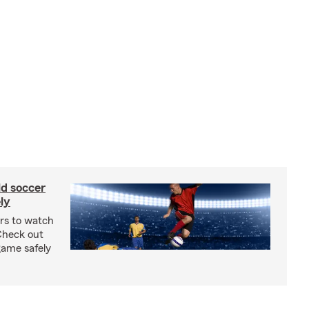
ld soccer
ly
ars to watch
Check out
 game safely