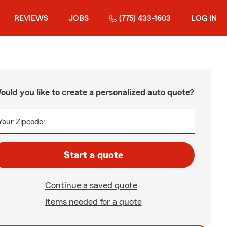
REVIEWS
JOBS
(775) 433-1603
LOG IN
ould you like to create a personalized auto quote?
Your Zipcode:
Start a quote
Continue a saved quote
Items needed for a quote