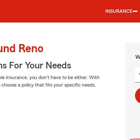
INSURANCE
ound Reno
W
ns For Your Needs
ble insurance, you don't have to be either. With
choose a policy that fits your specific needs.