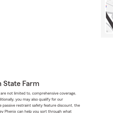
m State Farm
t are not limited to, comprehensive coverage,
ionally, you may also qualify for our
le passive restraint safety feature discount, the
ey Phenix can help you sort through what