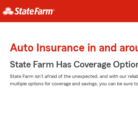
Auto Insurance in and ar
State Farm Has Coverage Optio
State Farm isn't afraid of the unexpected, and with our relia
multiple options for coverage and savings, you can be sure to 