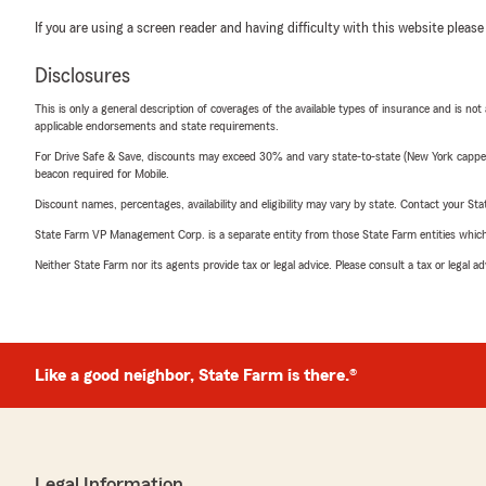
If you are using a screen reader and having difficulty with this website please
Disclosures
This is only a general description of coverages of the available types of insurance and is not
applicable endorsements and state requirements.
For Drive Safe & Save, discounts may exceed 30% and vary state-to-state (New York capped a
beacon required for Mobile.
Discount names, percentages, availability and eligibility may vary by state. Contact your Stat
State Farm VP Management Corp. is a separate entity from those State Farm entities which p
Neither State Farm nor its agents provide tax or legal advice. Please consult a tax or legal 
Like a good neighbor, State Farm is there.®
Legal Information