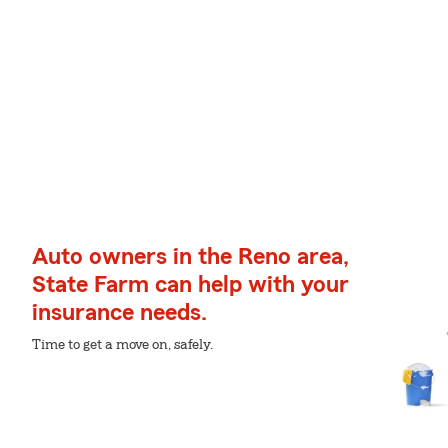
Auto owners in the Reno area,
State Farm can help with your
insurance needs.
Time to get a move on, safely.