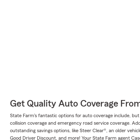
Get Quality Auto Coverage Fro
State Farm's fantastic options for auto coverage include, bu
collision coverage and emergency road service coverage. Addit
outstanding savings options, like Steer Clear®, an older vehic
Good Driver Discount, and more! Your State Farm agent Cas