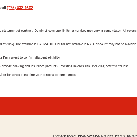
 call
(775) 433-1603
.
 a statement of contract. Details of coverage, limits, or services may vary in some states. All covera
t 30%). Not available in CA, MA, RI. OnStar not available in NY. A discount may not be available
e Farm agent to confirm discount eligibility.
rovide banking and insurance products. Investing involves risk, including potential for loss.
advisor for advice regarding your personal circumstances.
Download the State Farm mobile a