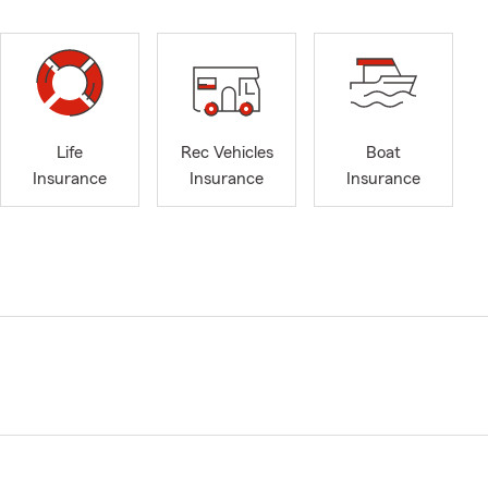
Life
Rec Vehicles
Boat
Insurance
Insurance
Insurance