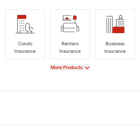
Condo
Renters
Business
Insurance
Insurance
Insurance
View
More Products