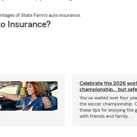
antages of State Farm's auto insurance.
o Insurance?
Celebrate the 2026 wor
championship… but safe
You’ve waited over four ye
the soccer championship. 
these tips for enjoying the
with friends and family.