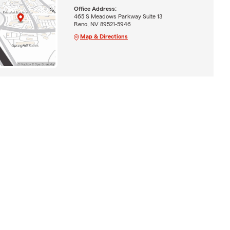
Office Address:
465 S Meadows Parkway Suite 13
Reno, NV 89521-5946
Map & Directions