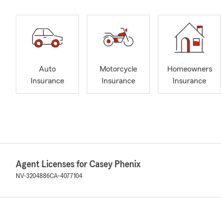
Auto
Motorcycle
Homeowners
Insurance
Insurance
Insurance
Agent Licenses for Casey Phenix
NV-3204886
CA-4077104