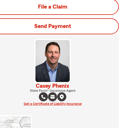
File a Claim
Send Payment
Casey Phenix
State Farm® Insurance Agent
Get a Certificate of Liability Insurance