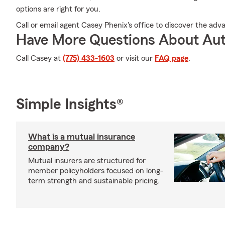
options are right for you.
Call or email agent Casey Phenix's office to discover the adv
Have More Questions About Aut
Call Casey at
(775) 433-1603
or visit our
FAQ page
.
Simple Insights®
What is a mutual insurance
company?
Mutual insurers are structured for
member policyholders focused on long-
term strength and sustainable pricing.