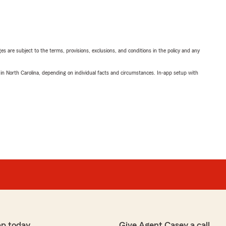
ges are subject to the terms, provisions, exclusions, and conditions in the policy and any
 in North Carolina, depending on individual facts and circumstances. In-app setup with
pp today
Give Agent Casey a call